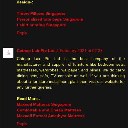
design-:
Throw Pillows Singapore
Personalised tote bags Singapore
t shirt printing Singapore
Reply
Catnap Lair Pte Ltd
4 February 2021 at 02:33
Catnap Lair Pte Ltd is the best company of the
manufacturer and supplier of furniture like bedroom sets,
mattresses, wardrobes, wallpaper, and blinds, we do carry
dining sets, sofa, TV console as well. If you are thinking
about a furniture installment plan then visit our website for
any further queries.
Read More-:
Maxcoil Mattress Singapore
Comfortable and Cheap Mattress
Maxcoil Forrest Amethyst Mattress
Reply