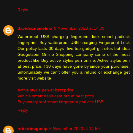
Reply
davidsonamelina
5 November 2020 at 14:09
Waterproof USB charging fingerprint lock smart padlock
fingerprint, Buy waterproof USB charging Fingerprint Lock
Our policy lasts 30 days five top gadget gift sites but idea
Gadgetseur Online Shopping company some of the most
product like Buy active stylus pen online, Active stylus pen
at best price,If 30 days have gone by since your purchase,
unfortunately we can't offer you a refund or exchange get
more visit website
Active stylus pen at best price
Vehicle smart dash cam pro at best price
Buy waterproof smart fingerprint padlock USB
Reply
robertinagosip
5 November 2020 at 14:50