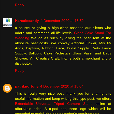
Reply
Harculscandy
4 December 2020 at 13:52
a source at giving a high-class asset to our clients who
adorn and commend all life levels.
Glass Cake Stand For
Wedding
We do as such by giving the best item at the
absolute best costs. We convey Artificial Flower, Mis XV
Anos, Baptism, Ribbon, Lace, Bridal Supply, Party Favor
Supply, Balloon, Cake Pedestals Glass Vase, and Baby
Shower. Vin Creative Craft, Inc. is both a merchant and a
distributor.
Reply
patriknortony
4 December 2020 at 15:04
This is really very nice post, thank you for sharing this
useful information and keep writing this type post. we offers
Extendable Universal Tripod Camera Stand
online at
affordable price. A tripod has three legs which will be
extended to satisfy the photographer's requirements.