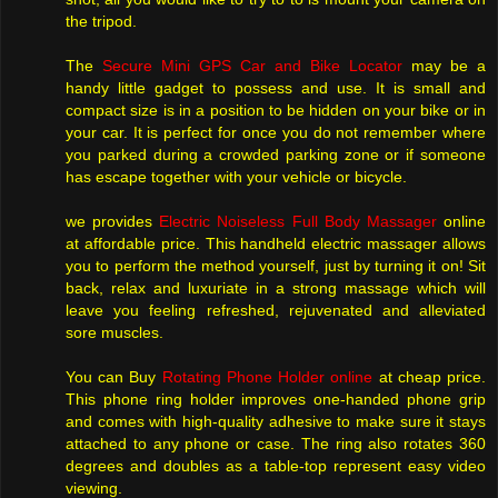
the tripod.
The
Secure Mini GPS Car and Bike Locator
may be a
handy little gadget to possess and use. It is small and
compact size is in a position to be hidden on your bike or in
your car. It is perfect for once you do not remember where
you parked during a crowded parking zone or if someone
has escape together with your vehicle or bicycle.
we provides
Electric Noiseless Full Body Massager
online
at affordable price. This handheld electric massager allows
you to perform the method yourself, just by turning it on! Sit
back, relax and luxuriate in a strong massage which will
leave you feeling refreshed, rejuvenated and alleviated
sore muscles.
You can Buy
Rotating Phone Holder online
at cheap price.
This phone ring holder improves one-handed phone grip
and comes with high-quality adhesive to make sure it stays
attached to any phone or case. The ring also rotates 360
degrees and doubles as a table-top represent easy video
viewing.