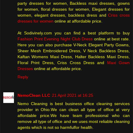
party dresses for women, Backless maxi dresses, gowns
for women, floral dresses for women, Elegant dresses for
women, elegant dresses, backless dress and
Criss cross
dresses for women
online at affordable price.
At Sodivinely.com you can find a best platform to buy
Fashion Print Evening Night Club Dress
online at best rate.
Here you can also purchase V-Neck Elegant Party Gowns,
Sheer Mesh Embroidered Dress, V Neck Backless Dress,
Kaftan Womens Maxi Dress, Halter Backless Maxi Dress,
Floral Print Dress, Criss Cross Dress and
Maxi Gown
Dresses
online at affordable price.
Reply
NemoClean LLC
21 April 2021 at 16:25
Nemo Cleaning is best business office cleaning services
provider in Ohio.We can clean all type of office at very
affordable price.We have team professional who can
remove all type of office and we uses most reliable cleaning
agents which is not so harmfulfor health.