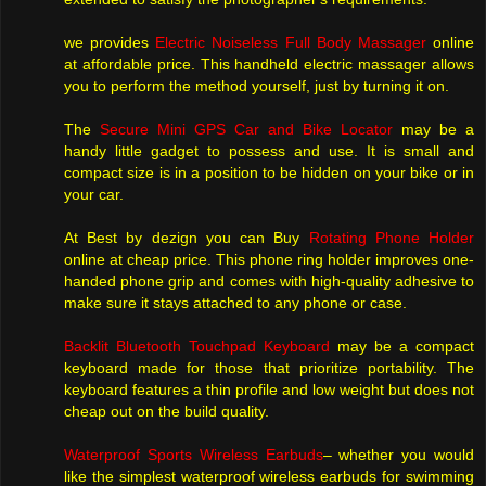
we provides
Electric Noiseless Full Body Massager
online
at affordable price. This handheld electric massager allows
you to perform the method yourself, just by turning it on.
The
Secure Mini GPS Car and Bike Locator
may be a
handy little gadget to possess and use. It is small and
compact size is in a position to be hidden on your bike or in
your car.
At Best by dezign you can Buy
Rotating Phone Holder
online at cheap price. This phone ring holder improves one-
handed phone grip and comes with high-quality adhesive to
make sure it stays attached to any phone or case.
Backlit Bluetooth Touchpad Keyboard
may be a compact
keyboard made for those that prioritize portability. The
keyboard features a thin profile and low weight but does not
cheap out on the build quality.
Waterproof Sports Wireless Earbuds
– whether you would
like the simplest waterproof wireless earbuds for swimming