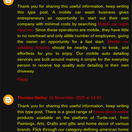
Thank you for sharing this useful information, keep writing
this type post, A mobile car wash business gives
entrepreneurs an opportunity to start out their own
company with minimal costs by searching
Mobile car wash
near me
. Since these operations are mobile, they have little
to no overhead and only alittle number of employees, giving
the owner an opportunity for a fast start.
Mobile car
detailing Arizona
should be nearby, easy to book, and
effortless for you to enjoy. Our mobile auto detailing
services are built around making it simple for the everyday
person to receive top quality auto detailing in their own
driveway.
Reply
Thomas Bailey
16 November 2020 at 14:49
Thank you for sharing this useful information, keep writing
this type post, There is a good range of
home decor online
products available on the platform of Turtle-cart, from
Paintings, Arts, Crafts and gifts and home decor of various
brands. Flick through our category-defining american home