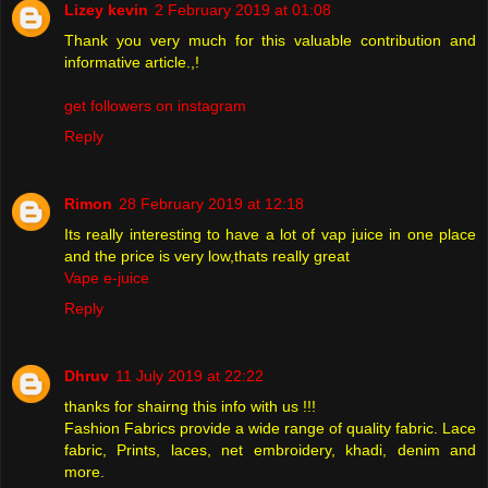
Lizey kevin
2 February 2019 at 01:08
Thank you very much for this valuable contribution and
informative article.,!
get followers on instagram
Reply
Rimon
28 February 2019 at 12:18
Its really interesting to have a lot of vap juice in one place
and the price is very low,thats really great
Vape e-juice
Reply
Dhruv
11 July 2019 at 22:22
thanks for shairng this info with us !!!
Fashion Fabrics provide a wide range of quality fabric. Lace
fabric, Prints, laces, net embroidery, khadi, denim and
more.