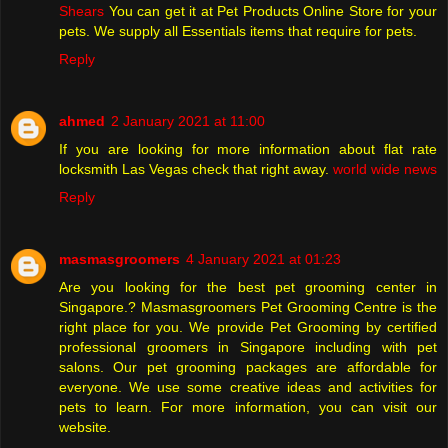
Shears
You can get it at Pet Products Online Store for your
pets. We supply all Essentials items that require for pets.
Reply
ahmed
2 January 2021 at 11:00
If you are looking for more information about flat rate
locksmith Las Vegas check that right away.
world wide news
Reply
masmasgroomers
4 January 2021 at 01:23
Are you looking for the best pet grooming center in
Singapore.? Masmasgroomers Pet Grooming Centre is the
right place for you. We provide Pet Grooming by certified
professional groomers in Singapore including with pet
salons. Our pet grooming packages are affordable for
everyone. We use some creative ideas and activities for
pets to learn. For more information, you can visit our
website.