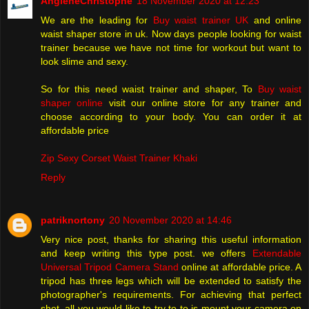
AngleneChristophe
18 November 2020 at 12:23
We are the leading for
Buy waist trainer UK
and online
waist shaper store in uk. Now days people looking for waist
trainer because we have not time for workout but want to
look slime and sexy.
So for this need waist trainer and shaper, To
Buy waist
shaper online
visit our online store for any trainer and
choose according to your body. You can order it at
affordable price
Zip Sexy Corset Waist Trainer Khaki
Reply
patriknortony
20 November 2020 at 14:46
Very nice post, thanks for sharing this useful information
and keep writing this type post. we offers
Extendable
Universal Tripod Camera Stand
online at affordable price. A
tripod has three legs which will be extended to satisfy the
photographer's requirements. For achieving that perfect
shot, all you would like to try to to is mount your camera on