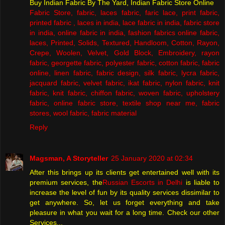
Buy Indian Fabric By The Yard, Indian Fabric Store Online
Fabric Store, fabric, laces fabric, faric lace, print fabric,
printed fabric , laces in india, lace fabric in india, fabric store
in india, online fabric in india, fashion fabrics online fabric,
laces, Printed, Solids, Textured, Handloom, Cotton, Rayon,
Crepe, Woolen, Velvet, Gold Block, Embroidery, rayon
fabric, georgette fabric, polyester fabric, cotton fabric, fabric
online, linen fabric, fabric design, silk fabric, lycra fabric,
jacquard fabric, velvet fabric, ikat fabric, nylon fabric, knit
fabric, knit fabric, chiffon fabric, woven fabric, upholstery
fabric, online fabric store, textile shop near me, fabric
stores, wool fabric, fabric material
Reply
Magsman, A Storyteller
25 January 2020 at 02:34
After this brings up its clients get entertained well with its
premium services, the
Russian Escorts in Delhi
is liable to
increase the level of fun by its quality services dissimilar to
get anywhere. So, let us forget everything and take
pleasure in what you wait for a long time. Check our other
Services...