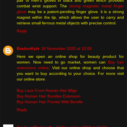
pair of men's gloves in black and green which provides
combat wrist support. The
strong magnetic metal finger
glove
may be a patent-pending finger glove. it is a strong
magnet within the tip, which allows the user to carry and
retrieve small ferrous metal objects with precise control.
Reply
BradonKyle
18 November 2020 at 10:08
Here we open an online shop for beauty product for
women. Now need to go market, women can
Buy hair
extensions online
. Visit our online shop and choose that
you want to buy according to your choice. For more visit
our online store.
Buy Lace Front Human Hair Wigs
Buy Human Hair Bundles Extension
Buy Human Hair Frontal With Bundle
Reply