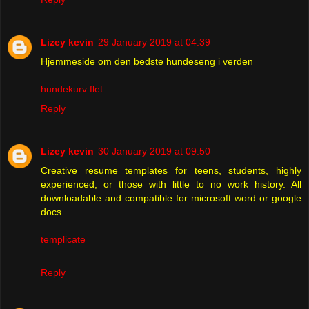
Lizey kevin
29 January 2019 at 04:39
Hjemmeside om den bedste hundeseng i verden
hundekurv flet
Reply
Lizey kevin
30 January 2019 at 09:50
Creative resume templates for teens, students, highly
experienced, or those with little to no work history. All
downloadable and compatible for microsoft word or google
docs.
templicate
Reply