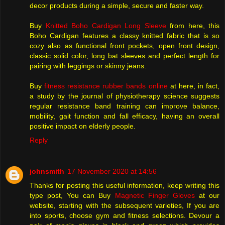
decor products during a simple, secure and faster way.
Buy
Knitted Boho Cardigan Long Sleeve
from here, this
Boho Cardigan features a classy knitted fabric that is so
cozy also as functional front pockets, open front design,
classic solid color, long bat sleeves and perfect length for
pairing with leggings or skinny jeans.
Buy
fitness resistance rubber bands online
at here, in fact,
a study by the journal of physiotherapy science suggests
regular resistance band training can improve balance,
mobility, gait function and fall efficacy, having an overall
positive impact on elderly people.
Reply
johnsmith
17 November 2020 at 14:56
Thanks for posting this useful information, keep writing this
type post, You can Buy
Magnetic Finger Gloves
at our
website, starting with the subsequent varieties, If you are
into sports, choose gym and fitness selections. Devour a