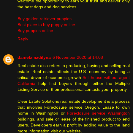
welcome the opportunity to earn your trust and deliver only
the best dogs and dog services.
Buy golden retriever puppies
Best place to buy puppy online
Buy puppies online
Reply
danielamadilyna
6 November 2020 at 14:08
Real estate also refers to producing, buying and selling real
estate. Real estate affects the U.S. economy by being a
critical driver of economic growth
Sell house without agent
California
help find buyers through either the Multiple
Listing Service or their professional contacts your property.
Clear Estate Solutions real estate development is a process
that involves Foreclosure service Oregon, Lease to own
home in Washington or
Foreclosure service Washington
buildings, and sale or lease of the finished product to end
users. Developers earn a profit by adding value to the land
more information visit our website.