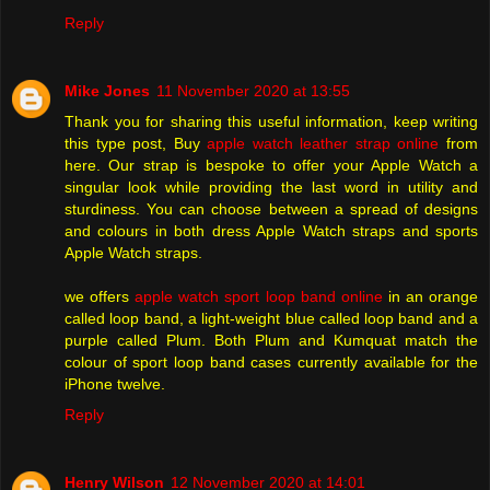
Reply
Mike Jones
11 November 2020 at 13:55
Thank you for sharing this useful information, keep writing
this type post, Buy
apple watch leather strap online
from
here. Our strap is bespoke to offer your Apple Watch a
singular look while providing the last word in utility and
sturdiness. You can choose between a spread of designs
and colours in both dress Apple Watch straps and sports
Apple Watch straps.
we offers
apple watch sport loop band online
in an orange
called loop band, a light-weight blue called loop band and a
purple called Plum. Both Plum and Kumquat match the
colour of sport loop band cases currently available for the
iPhone twelve.
Reply
Henry Wilson
12 November 2020 at 14:01