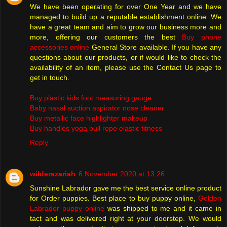
We have been operating for over One Year and we have
managed to build up a reputable establishment online. We
have a great team and aim to grow our business more and
more, offering our customers the best
Buy phone
accessories online
General Store available. If you have any
questions about our products, or if would like to check the
availability of an item, please use the Contact Us page to
get in touch.
Buy plastic kids foot measuring gauge
Baby nasal suction aspirator nose cleaner
Buy metallic face highlighter makeup
Buy handles yoga pull rope elastic fitness
Reply
wilderazariah
6 November 2020 at 13:26
Sunshine Labrador gave me the best service online product
for Order puppies. Best place to buy puppy online,
Golden
Labrador puppy online
was shipped to me and it came in
tact and was delivered right at your doorstep. We would