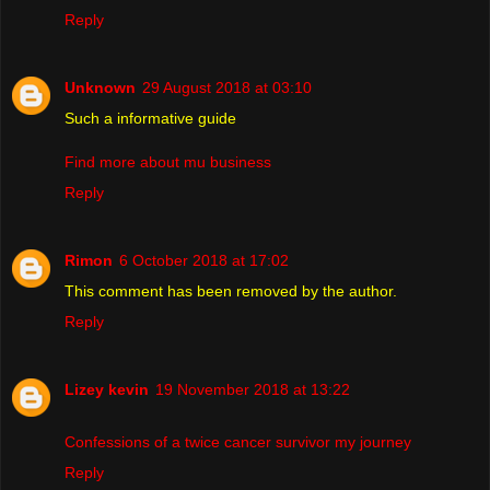
Reply
Unknown
29 August 2018 at 03:10
Such a informative guide
Find more about mu business
Reply
Rimon
6 October 2018 at 17:02
This comment has been removed by the author.
Reply
Lizey kevin
19 November 2018 at 13:22
Confessions of a twice cancer survivor my journey
Reply