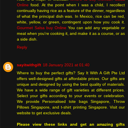
Online
food. At the point when I was a child, I recollect
continually having rice as a feature of the dinner, regardless
of what the principal dish was. In Mexico, rice can be red,
white, yellow, or green, contingent upon how you cook it.
Gourmet Salsa buy Online
You can add any vegetable or
meat when you're cooking it, and make it as a course, or as
a side dish.
Reply
sayitwithgift
18 January 2021 at 01:40
Where to buy the perfect gifts? Say It With A Gift Pte Ltd
offers well-designed gifts at affordable prices. Our gifts are
unique and designed by using the best quality of materials.
We have a wide range of gift varieties at different prices.
Select your gifts according to your events or celebration.
We provide Personalised tote bags Singapore, Throw
Pillows Singapore, and t-shirt printing Singapore. Visit our
website to get exclusive deals.
Please view these links and get an amazing gifts