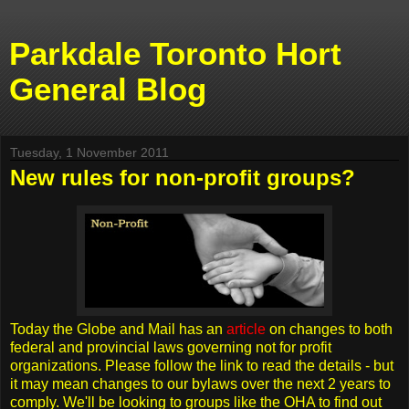
Parkdale Toronto Hort
General Blog
Tuesday, 1 November 2011
New rules for non-profit groups?
Today the Globe and Mail has an
article
on changes to both
federal and provincial laws governing not for profit
organizations. Please follow the link to read the details - but
it may mean changes to our bylaws over the next 2 years to
comply. We'll be looking to groups like the OHA to find out