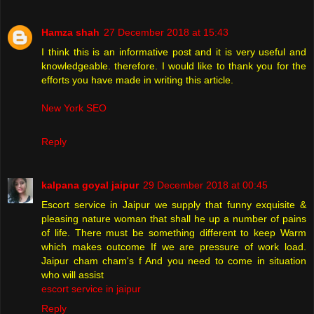
Hamza shah
27 December 2018 at 15:43
I think this is an informative post and it is very useful and
knowledgeable. therefore. I would like to thank you for the
efforts you have made in writing this article.
New York SEO
Reply
kalpana goyal jaipur
29 December 2018 at 00:45
Escort service in Jaipur we supply that funny exquisite &
pleasing nature woman that shall he up a number of pains
of life. There must be something different to keep Warm
which makes outcome If we are pressure of work load.
Jaipur cham cham's f And you need to come in situation
who will assist
escort service in jaipur
Reply