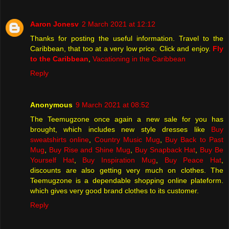
Aaron Jonesv
2 March 2021 at 12:12
Thanks for posting the useful information. Travel to the
Caribbean, that too at a very low price. Click and enjoy.
Fly
to the Caribbean
,
Vacationing in the Caribbean
Reply
Anonymous
9 March 2021 at 08:52
The Teemugzone once again a new sale for you has
brought, which includes new style dresses like
Buy
sweatshirts online
,
Country Music Mug
,
Buy Back to Past
Mug
,
Buy Rise and Shine Mug
,
Buy Snapback Hat
,
Buy Be
Yourself Hat
,
Buy Inspiration Mug
,
Buy Peace Hat
,
discounts are also getting very much on clothes. The
Teemugzone is a dependable shopping online plateform.
which gives very good brand clothes to its customer.
Reply