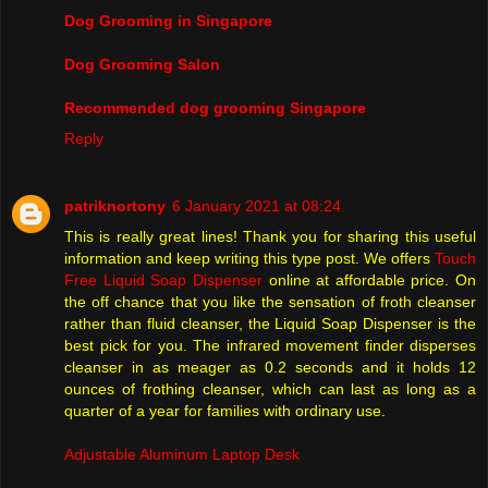
Dog Grooming in Singapore
Dog Grooming Salon
Recommended dog grooming Singapore
Reply
patriknortony
6 January 2021 at 08:24
This is really great lines! Thank you for sharing this useful
information and keep writing this type post. We offers
Touch
Free Liquid Soap Dispenser
online at affordable price. On
the off chance that you like the sensation of froth cleanser
rather than fluid cleanser, the Liquid Soap Dispenser is the
best pick for you. The infrared movement finder disperses
cleanser in as meager as 0.2 seconds and it holds 12
ounces of frothing cleanser, which can last as long as a
quarter of a year for families with ordinary use.
Adjustable Aluminum Laptop Desk