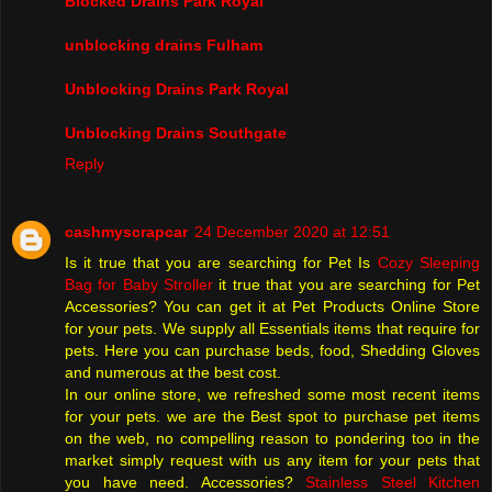
Blocked Drains Park Royal
unblocking drains Fulham
Unblocking Drains Park Royal
Unblocking Drains Southgate
Reply
cashmyscrapcar
24 December 2020 at 12:51
Is it true that you are searching for Pet Is
Cozy Sleeping
Bag for Baby Stroller
it true that you are searching for Pet
Accessories? You can get it at Pet Products Online Store
for your pets. We supply all Essentials items that require for
pets. Here you can purchase beds, food, Shedding Gloves
and numerous at the best cost.
In our online store, we refreshed some most recent items
for your pets. we are the Best spot to purchase pet items
on the web, no compelling reason to pondering too in the
market simply request with us any item for your pets that
you have need. Accessories?
Stainless Steel Kitchen