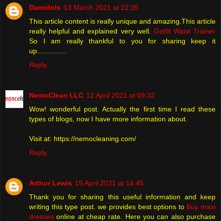
Damidols
13 March 2021 at 22:35
This article content is really unique and amazing.This article
really helpful and explained very well.
Getfit Waist Trainer
So I am really thankful to you for sharing keep it
up...............
Reply
NemoClean LLC
12 April 2021 at 09:32
Wow! wonderful post. Actually the first time I read these
types of blogs, now I have more information about.
Visit at: https://nemocleaning.com/
Reply
Arthur Lewis
15 April 2021 at 14:45
Thank you for sharing this useful information and keep
writing this type post. we provides best options to
Buy maxi
dresses
online at cheap rate. Here you can also purchase