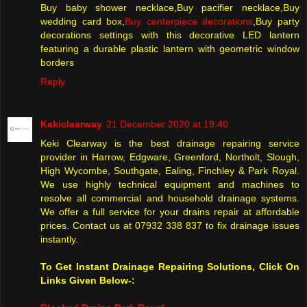
Buy baby shower necklace,Buy pacifier necklace,Buy
wedding card box,
Buy centerpiece decorations
,Buy party
decorations settings with this decorative LED lantern
featuring a durable plastic lantern with geometric window
borders
Reply
Kekiclearway
21 December 2020 at 19:40
Keki Clearway is the best drainage repairing service
provider in Harrow, Edgware, Greenford, Northolt, Slough,
High Wycombe, Southgate, Ealing, Finchley & Park Royal.
We use highly technical equipment and machines to
resolve all commercial and household drainage systems.
We offer a full service for your drains repair at affordable
prices. Contact us at 07932 338 837 to fix drainage issues
instantly.
To Get Instant Drainage Repairing Solutions, Click On
Links Given Below-: