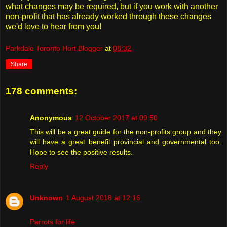
what changes may be required, but if you work with another
non-profit that has already worked through these changes
we'd love to hear from you!
Parkdale Toronto Hort Blogger
at
08:32
Share
178 comments:
Anonymous
12 October 2017 at 09:50
This will be a great guide for the non-profits group and they
will have a great benefit provincial and governmental too.
Hope to see the positive results.
Reply
Unknown
1 August 2018 at 12:16
Parrots for life