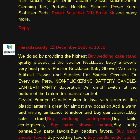
Bun Maker, Magic Drain Cleaner Sticks MasterDuster
Cleaning Tool, Portable Neckline Slimmer, Power Knee
Stabilizer Pads,
Power Scrubber Drill Brush Kit
and many
more.
Reply
Harculscandy
12 December 2020 at 13:30
We do so by providing the highest
Buy wedding cake stand
quality product at the pacifier Necklaces Baby Shower's
very best prices. Pacifier Necklaces Baby Shower We carry
Artificial Flower and Supplies For Special Occasion Or
Every day Party, NON-FLICKERING BATTERY CANDLE-
LANTERN PARTY decoration, An on-off switch at the
bottom of the lantern for manual control.
Crystal Beaded Candle Holder In love with lanterns! this
plastic lantern is great for almost any occasion.Add a warm
and inviting ambiance to indoor and Buy quinceanera,Buy
cake stand,
Buy wedding centerpieces
,Buy table
centerpieces,
Buy baby shower banner
,Buy party
banner,Buy party favors,Buy baptism favors,
Buy baby
shower favors
,Buy wedding favors,
Buy candle holder stand
,