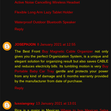
Active Noise Cancelling Wireless Headset
Flexible Long Arm Lazy Tablet Holder
Waterproof Outdoor Bluetooth Speaker
Reply
JOSEPHJON
8 January 2021 at 12:55
The Best Front
Buy Magnetic Cable Organizer
not only
gives you the perfect Organization System, is a unique and
elegant solution for organizing result but also saves CABLE
and reduces electricity bills. Its tumbling motion is very
Buy
Portable Baby Car Tray
gentle and protects your power
from any kind of damage and 6 months warranty provided
by the manufacturer from date of purchase.
Reply
lussiangray
13 January 2021 at 13:01
Rice is a major in Mexican
Where to buy Mexican Salsa