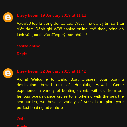
Lizey kevin
19 January 2019 at 11:12
Vaow88 top là trang đối tác của W88, nhà cái uy tín số 1 tại
Việt Nam Đánh giá W88 casino online, thể thao, bóng đá
Link vào, cách vào đăng ký mới nhất...!
casino online
Reply
Lizey kevin
22 January 2019 at 11:42
Aloha! Welcome to Oahu Boat Cruises, your boating
destination based out of Honolulu, Hawaii. Come
experience a variety of boating events with us, from our
famous ocean dance cruise to snorkeling with the sea the
sea turtles, we have a variety of vessels to plan your
perfect boating adventure.
Oahu
Reply