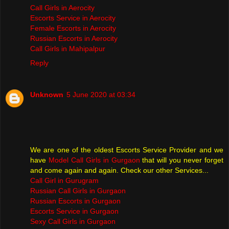
Call Girls in Aerocity
Escorts Service in Aerocity
Female Escorts in Aerocity
Russian Escorts in Aerocity
Call Girls in Mahipalpur
Reply
Unknown
5 June 2020 at 03:34
We are one of the oldest Escorts Service Provider and we
have
Model Call Girls in Gurgaon
that will you never forget
and come again and again. Check our other Services...
Call Girl in Gurugram
Russian Call Girls in Gurgaon
Russian Escorts in Gurgaon
Escorts Service in Gurgaon
Sexy Call Girls in Gurgaon