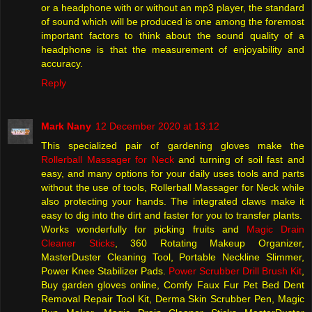
or a headphone with or without an mp3 player, the standard
of sound which will be produced is one among the foremost
important factors to think about the sound quality of a
headphone is that the measurement of enjoyability and
accuracy.
Reply
Mark Nany
12 December 2020 at 13:12
This specialized pair of gardening gloves make the
Rollerball Massager for Neck
and turning of soil fast and
easy, and many options for your daily uses tools and parts
without the use of tools, Rollerball Massager for Neck while
also protecting your hands. The integrated claws make it
easy to dig into the dirt and faster for you to transfer plants.
Works wonderfully for picking fruits and
Magic Drain
Cleaner Sticks
, 360 Rotating Makeup Organizer,
MasterDuster Cleaning Tool, Portable Neckline Slimmer,
Power Knee Stabilizer Pads.
Power Scrubber Drill Brush Kit
,
Buy garden gloves online, Comfy Faux Fur Pet Bed Dent
Removal Repair Tool Kit, Derma Skin Scrubber Pen, Magic