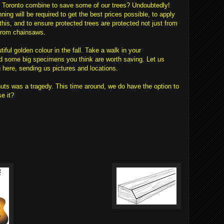
 Toronto combine to save some of our trees? Undoubtedly!
ning will be required to get the best prices possible, to apply
 this, and to ensure protected trees are protected not just from
 from chainsaws.
iful golden colour in the fall. Take a walk in your
d some big specimens you think are worth saving. Let us
ere, sending us pictures and locations.
uts was a tragedy. This time around, we do have the option to
e it?