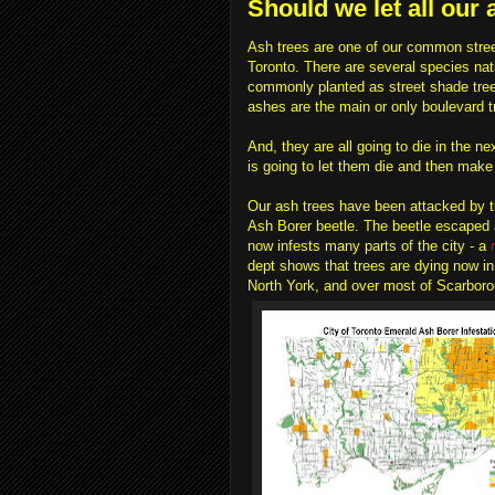
Should we let all our 
Ash trees are one of our common street
Toronto. There are several species nat
commonly planted as street shade tree
ashes are the main or only boulevard t
And, they are all going to die in the ne
is going to let them die and then mak
Our ash trees have been attacked by 
Ash Borer beetle. The beetle escaped a
now infests many parts of the city - a
dept shows that trees are dying now i
North York, and over most of Scarboro