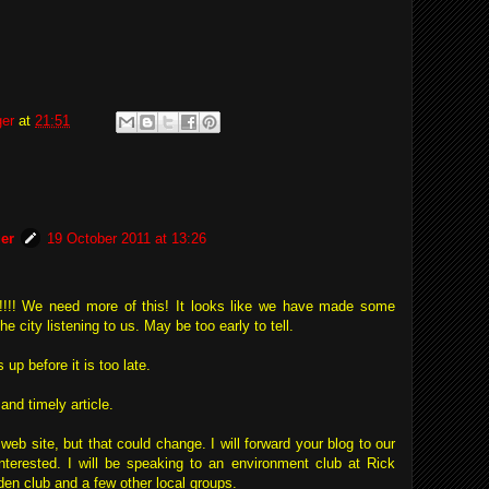
ger
at
21:51
er
19 October 2011 at 13:26
og!!!! We need more of this! It looks like we have made some
e city listening to us. May be too early to tell.
up before it is too late.
and timely article.
web site, but that could change. I will forward your blog to our
nterested. I will be speaking to an environment club at Rick
en club and a few other local groups.