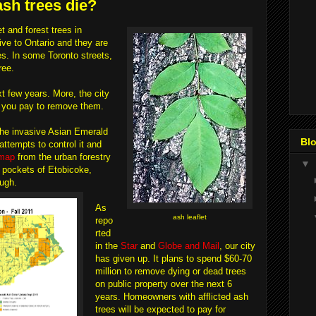
ash trees die?
 and forest trees in
ive to Ontario and they are
s. In some Toronto streets,
ree.
xt few years. More, the city
e you pay to remove them.
the invasive Asian Emerald
Blo
ttempts to control it and
map
from the urban forestry
▼
n pockets of Etobicoke,
ugh.
As
ash leaflet
repo
rted
in the
Star
and
Globe and Mail
, our city
has given up. It plans to spend $60-70
million to remove dying or dead trees
on public property over the next 6
years. Homeowners with afflicted ash
trees will be expected to pay for