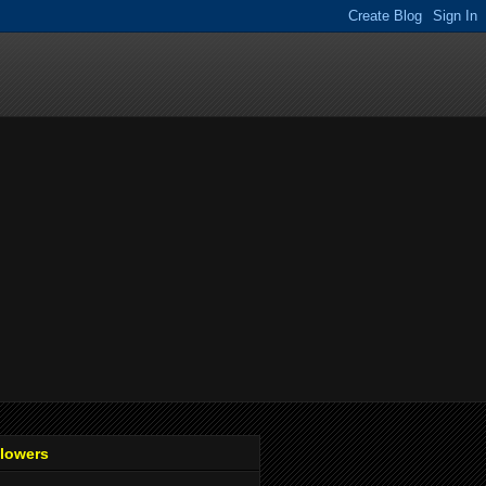
llowers