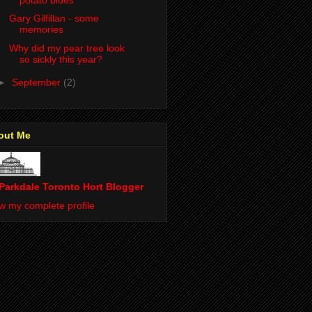
Gary Gilfillan - some
memories
Why did my pear tree look
so sickly this year?
►
September
(2)
out Me
Parkdale Toronto Hort Blogger
w my complete profile