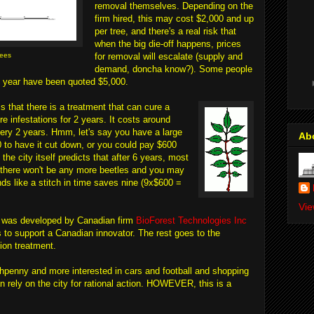
removal themselves. Depending on the
firm hired, this may cost $2,000 and up
per tree, and there's a real risk that
when the big die-off happens, prices
rees
for removal will escalate (supply and
demand, doncha know?). Some people
s year have been quoted $5,000.
is that there is a treatment that can cure a
re infestations for 2 years. It costs around
ery 2 years. Hmm, let's say you have a large
Ab
 to have it cut down, or you could pay $600
 the city itself predicts that after 6 years, most
o there won't be any more beetles and you may
nds like a stitch in time saves nine (9x$600 =
Vie
n) was developed by Canadian firm
BioForest Technologies Inc
o support a Canadian innovator. The rest goes to the
ion treatment.
nchpenny and more interested in cars and football and shopping
an rely on the city for rational action. HOWEVER, this is a