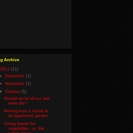
g Archive
2011
(11)
►
December
(2)
►
November
(2)
▼
October
(5)
Should we let all our ash
trees die?
Moving from a house to
an apartment garden
Giving thanks for
vegetables...or, the
potato blues